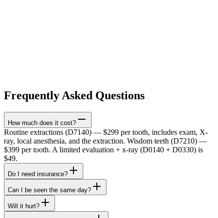
Frequently Asked Questions
How much does it cost?
Routine extractions (D7140) — $299 per tooth, includes exam, X-
ray, local anesthesia, and the extraction. Wisdom teeth (D7210) —
$399 per tooth. A limited evaluation + x-ray (D0140 + D0330) is
$49.
Do I need insurance?
Can I be seen the same day?
Will it hurt?