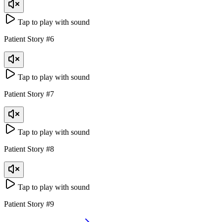
Tap to play with sound
Patient Story
#
6
Tap to play with sound
Patient Story
#
7
Tap to play with sound
Patient Story
#
8
Tap to play with sound
Patient Story
#
9