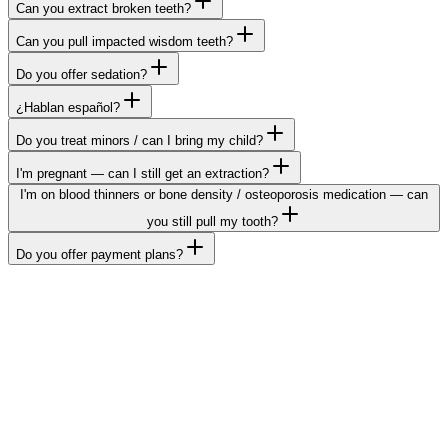
Can you extract broken teeth?
Can you pull impacted wisdom teeth?
Do you offer sedation?
¿Hablan español?
Do you treat minors / can I bring my child?
I'm pregnant — can I still get an extraction?
I'm on blood thinners or bone density / osteoporosis medication — can
you still pull my tooth?
Do you offer payment plans?