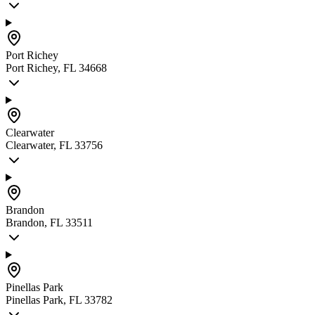
Port Richey
Port Richey, FL 34668
Clearwater
Clearwater, FL 33756
Brandon
Brandon, FL 33511
Pinellas Park
Pinellas Park, FL 33782