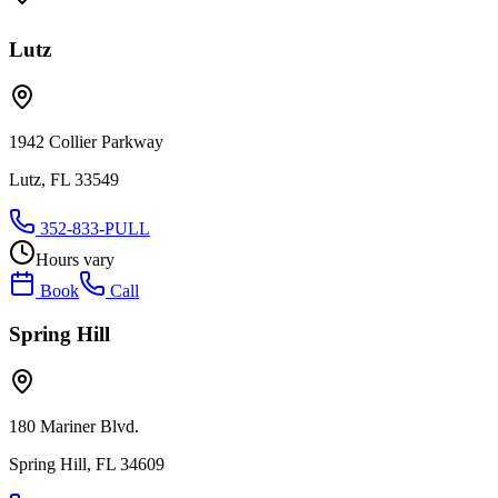
Lutz
1942 Collier Parkway
Lutz, FL 33549
352-833-PULL
Hours vary
Book
Call
Spring Hill
180 Mariner Blvd.
Spring Hill, FL 34609