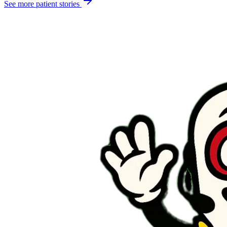
See more patient stories