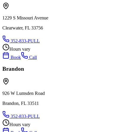
1229 S Missouri Avenue
Clearwater, FL 33756
352-833-PULL
Hours vary
Book
Call
Brandon
926 W Lumsden Road
Brandon, FL 33511
352-833-PULL
Hours vary