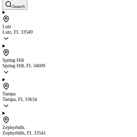
Search
Lutz
Lutz, FL 33549
Spring Hill
Spring Hill, FL 34609
Tampa
Tampa, FL 33634
Zephyrhills
Zephyrhills, FL 33541