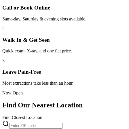
Call or Book Online
Same-day, Saturday & evening slots available.
2
Walk In & Get Seen
Quick exam, X-ray, and one flat price.
3
Leave Pain-Free
Most extractions take less than an hour.
Now Open
Find Our Nearest Location
Find Closest Location