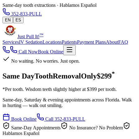
Same-day tooth extractions · Hablamos Español
352-833-PULL
EN
ES
™
Just Pull It!
Services
IV Sedation
Locations
Patients
Payment Plans
About
FAQ
Call Now
Book Online
No waiting. No worries. Just open.
*
Same Day
Tooth
Removal
Only
$299
*Per tooth. Wisdom teeth slightly higher at $399 per tooth.
Same-day, Saturday & evening appointments across Florida. Walk
in hurting — walk out smiling.
Book Online
Call 352-833-PULL
Same-Day Appointments
No Insurance? No Problem
Hablamos Español