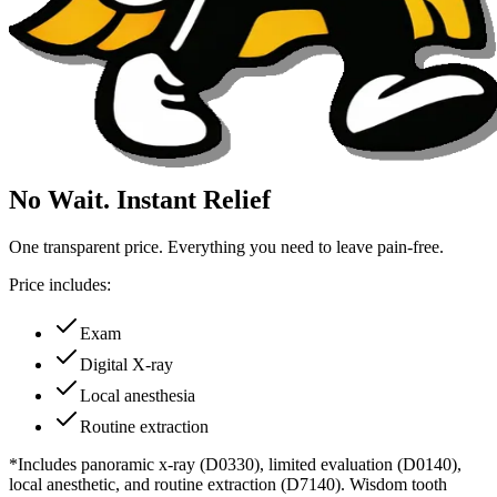
No Wait. Instant Relief
One transparent price. Everything you need to leave pain-free.
Price includes:
Exam
Digital X-ray
Local anesthesia
Routine extraction
*Includes panoramic x-ray (D0330), limited evaluation (D0140),
local anesthetic, and routine extraction (D7140). Wisdom tooth