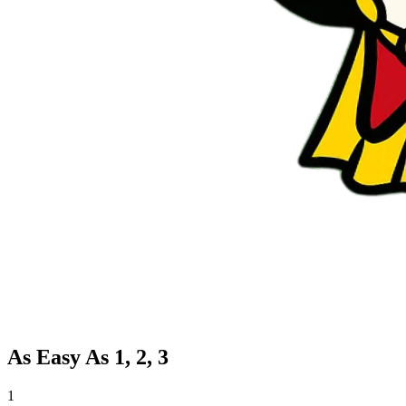
As Easy As 1, 2, 3
1