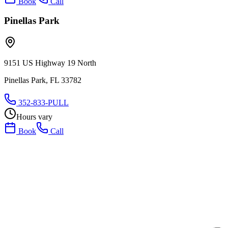
Book
Call
Pinellas Park
9151 US Highway 19 North
Pinellas Park, FL 33782
352-833-PULL
Hours vary
Book
Call