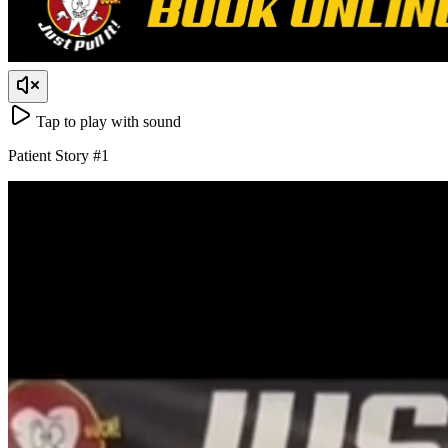
Tap to play with sound
Patient Story
#
1