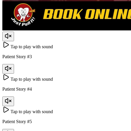
Tap to play with sound
Patient Story
#
3
Tap to play with sound
Patient Story
#
4
Tap to play with sound
Patient Story
#
5