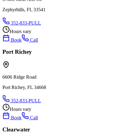
Zephyrhills, FL 33541
352-833-PULL
Hours vary
Book
Call
Port Richey
6606 Ridge Road
Port Richey, FL 34668
352-833-PULL
Hours vary
Book
Call
Clearwater