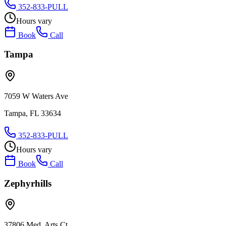
352-833-PULL
Hours vary
Book
Call
Tampa
7059 W Waters Ave
Tampa, FL 33634
352-833-PULL
Hours vary
Book
Call
Zephyrhills
37806 Med. Arts Ct.