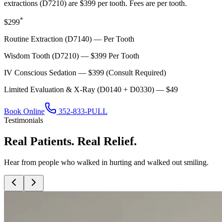
extractions (D7210) are $399 per tooth. Fees are per tooth.
*
$299
Routine Extraction (D7140) — Per Tooth
Wisdom Tooth (D7210) — $399 Per Tooth
IV Conscious Sedation — $399 (Consult Required)
Limited Evaluation & X-Ray (D0140 + D0330) — $49
Book Online
352-833-PULL
Testimonials
Real Patients. Real Relief.
Hear from people who walked in hurting and walked out smiling.