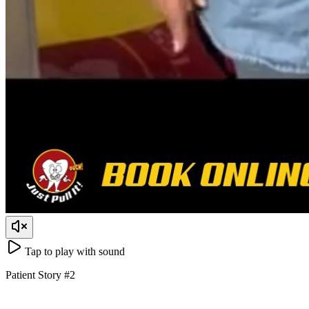
Tap to play with sound
Patient Story
#
2