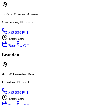
1229 S Missouri Avenue
Clearwater, FL 33756
352-833-PULL
Hours vary
Book
Call
Brandon
926 W Lumsden Road
Brandon, FL 33511
352-833-PULL
Hours vary