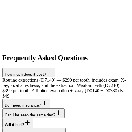
Frequently Asked Questions
How much does it cost?
Routine extractions (D7140) — $299 per tooth, includes exam, X-
ray, local anesthesia, and the extraction. Wisdom teeth (D7210) —
$399 per tooth. A limited evaluation + x-ray (D0140 + D0330) is
$49.
Do I need insurance?
Can I be seen the same day?
Will it hurt?