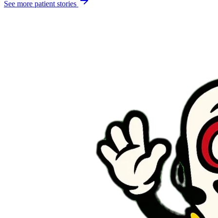
See more patient stories