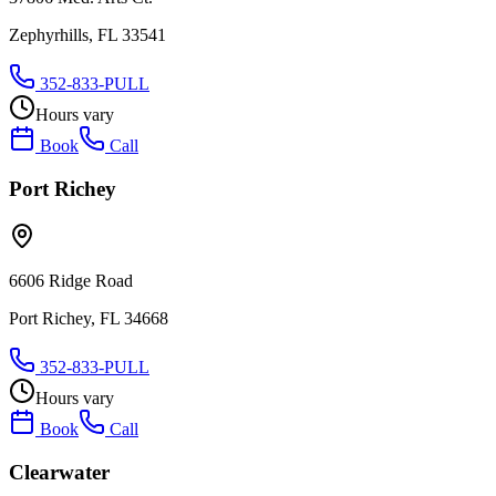
Zephyrhills, FL 33541
352-833-PULL
Hours vary
Book
Call
Port Richey
6606 Ridge Road
Port Richey, FL 34668
352-833-PULL
Hours vary
Book
Call
Clearwater