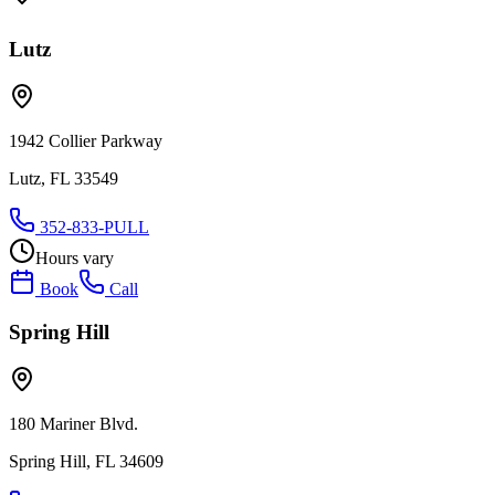
Lutz
1942 Collier Parkway
Lutz, FL 33549
352-833-PULL
Hours vary
Book
Call
Spring Hill
180 Mariner Blvd.
Spring Hill, FL 34609