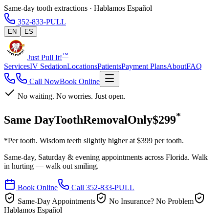
Same-day tooth extractions · Hablamos Español
352-833-PULL
EN
ES
™
Just Pull It!
Services
IV Sedation
Locations
Patients
Payment Plans
About
FAQ
Call Now
Book Online
No waiting. No worries. Just open.
*
Same Day
Tooth
Removal
Only
$299
*Per tooth. Wisdom teeth slightly higher at $399 per tooth.
Same-day, Saturday & evening appointments across Florida. Walk
in hurting — walk out smiling.
Book Online
Call 352-833-PULL
Same-Day Appointments
No Insurance? No Problem
Hablamos Español