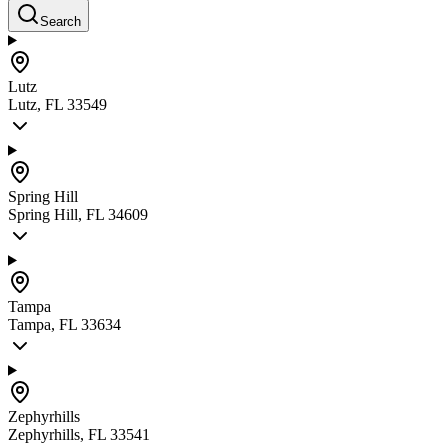
Search
Lutz
Lutz, FL 33549
Spring Hill
Spring Hill, FL 34609
Tampa
Tampa, FL 33634
Zephyrhills
Zephyrhills, FL 33541