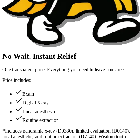
No Wait. Instant Relief
One transparent price. Everything you need to leave pain-free.
Price includes:
Exam
Digital X-ray
Local anesthesia
Routine extraction
*Includes panoramic x-ray (D0330), limited evaluation (D0140),
local anesthetic, and routine extraction (D7140). Wisdom tooth