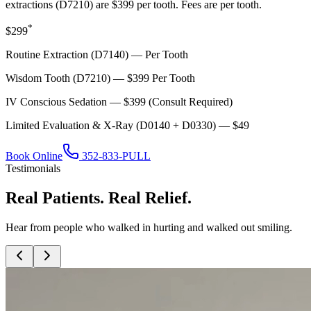
extractions (D7210) are $399 per tooth. Fees are per tooth.
*
$299
Routine Extraction (D7140) — Per Tooth
Wisdom Tooth (D7210) — $399 Per Tooth
IV Conscious Sedation — $399 (Consult Required)
Limited Evaluation & X-Ray (D0140 + D0330) — $49
Book Online
352-833-PULL
Testimonials
Real Patients. Real Relief.
Hear from people who walked in hurting and walked out smiling.