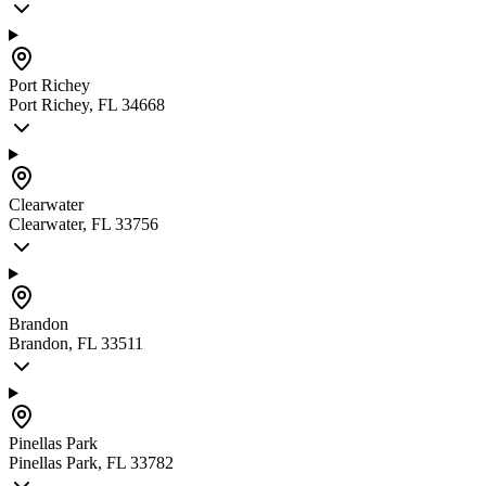
Port Richey
Port Richey, FL 34668
Clearwater
Clearwater, FL 33756
Brandon
Brandon, FL 33511
Pinellas Park
Pinellas Park, FL 33782