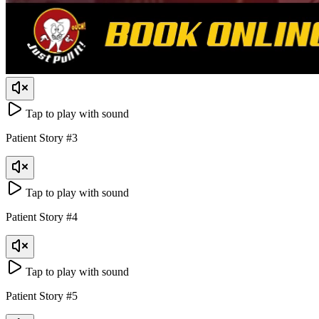
Tap to play with sound
Patient Story
#
3
Tap to play with sound
Patient Story
#
4
Tap to play with sound
Patient Story
#
5