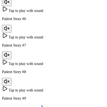
Tap to play with sound
Patient Story
#
6
Tap to play with sound
Patient Story
#
7
Tap to play with sound
Patient Story
#
8
Tap to play with sound
Patient Story
#
9