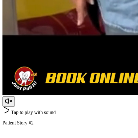
Tap to play with sound
Patient Story
#
2