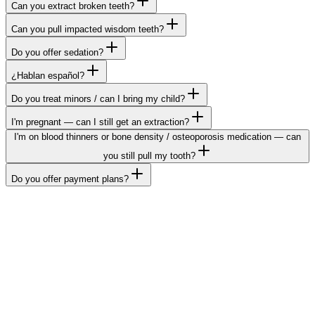
Can you extract broken teeth?
Can you pull impacted wisdom teeth?
Do you offer sedation?
¿Hablan español?
Do you treat minors / can I bring my child?
I'm pregnant — can I still get an extraction?
I'm on blood thinners or bone density / osteoporosis medication — can
you still pull my tooth?
Do you offer payment plans?