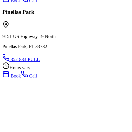
Book
Call
Pinellas Park
9151 US Highway 19 North
Pinellas Park, FL 33782
352-833-PULL
Hours vary
Book
Call