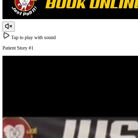
Tap to play with sound
Patient Story
#
1