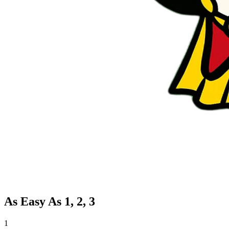
As Easy As 1, 2, 3
1