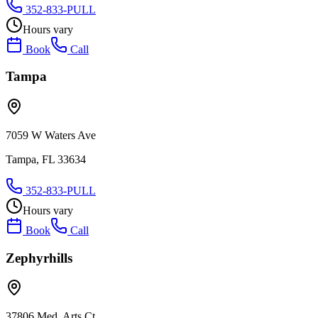
352-833-PULL
Hours vary
Book
Call
Tampa
7059 W Waters Ave
Tampa, FL 33634
352-833-PULL
Hours vary
Book
Call
Zephyrhills
37806 Med. Arts Ct.