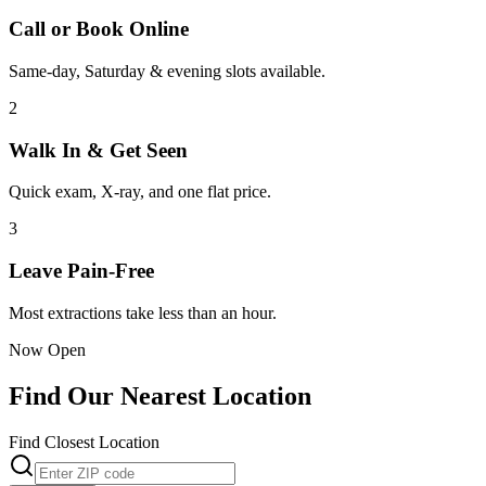
Call or Book Online
Same-day, Saturday & evening slots available.
2
Walk In & Get Seen
Quick exam, X-ray, and one flat price.
3
Leave Pain-Free
Most extractions take less than an hour.
Now Open
Find Our Nearest Location
Find Closest Location