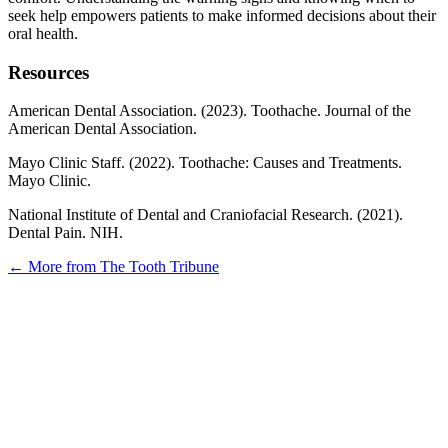
seek help empowers patients to make informed decisions about their
oral health.
Resources
American Dental Association. (2023). Toothache. Journal of the
American Dental Association.
Mayo Clinic Staff. (2022). Toothache: Causes and Treatments.
Mayo Clinic.
National Institute of Dental and Craniofacial Research. (2021).
Dental Pain. NIH.
← More from The Tooth Tribune