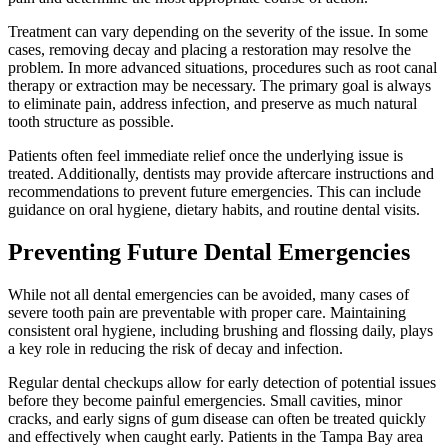
Treatment can vary depending on the severity of the issue. In some
cases, removing decay and placing a restoration may resolve the
problem. In more advanced situations, procedures such as root canal
therapy or extraction may be necessary. The primary goal is always
to eliminate pain, address infection, and preserve as much natural
tooth structure as possible.
Patients often feel immediate relief once the underlying issue is
treated. Additionally, dentists may provide aftercare instructions and
recommendations to prevent future emergencies. This can include
guidance on oral hygiene, dietary habits, and routine dental visits.
Preventing Future Dental Emergencies
While not all dental emergencies can be avoided, many cases of
severe tooth pain are preventable with proper care. Maintaining
consistent oral hygiene, including brushing and flossing daily, plays
a key role in reducing the risk of decay and infection.
Regular dental checkups allow for early detection of potential issues
before they become painful emergencies. Small cavities, minor
cracks, and early signs of gum disease can often be treated quickly
and effectively when caught early. Patients in the Tampa Bay area