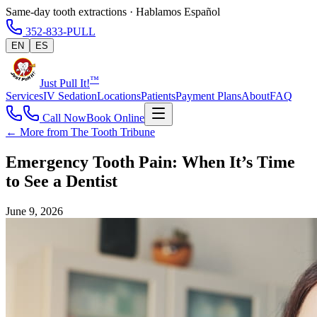
Same-day tooth extractions · Hablamos Español
352-833-PULL
EN
ES
™
Just Pull It!
Services
IV Sedation
Locations
Patients
Payment Plans
About
FAQ
Call Now
Book Online
← More from The Tooth Tribune
Emergency Tooth Pain: When It’s Time
to See a Dentist
June 9, 2026