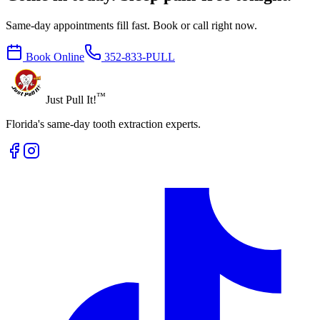
Same-day appointments fill fast. Book or call right now.
Book Online
352-833-PULL
™
Just Pull It!
Florida's same-day tooth extraction experts.