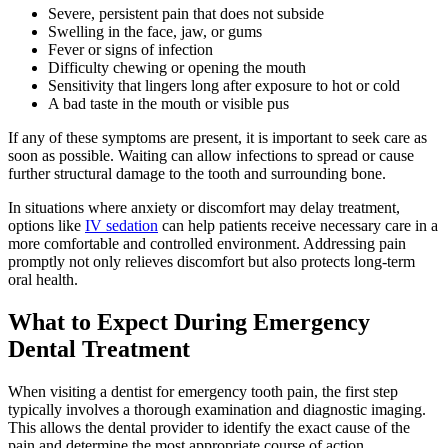
Severe, persistent pain that does not subside
Swelling in the face, jaw, or gums
Fever or signs of infection
Difficulty chewing or opening the mouth
Sensitivity that lingers long after exposure to hot or cold
A bad taste in the mouth or visible pus
If any of these symptoms are present, it is important to seek care as
soon as possible. Waiting can allow infections to spread or cause
further structural damage to the tooth and surrounding bone.
In situations where anxiety or discomfort may delay treatment,
options like
IV sedation
can help patients receive necessary care in a
more comfortable and controlled environment. Addressing pain
promptly not only relieves discomfort but also protects long-term
oral health.
What to Expect During Emergency
Dental Treatment
When visiting a dentist for emergency tooth pain, the first step
typically involves a thorough examination and diagnostic imaging.
This allows the dental provider to identify the exact cause of the
pain and determine the most appropriate course of action.