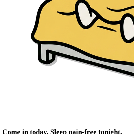
Come in today. Sleep pain-free tonight.