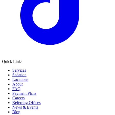
Quick Links
Services
Sedation
Locations
About
FAQ
Payment Plans
Careers
Referring Offices
News & Events
Blog