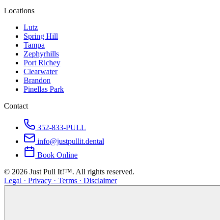
Locations
Lutz
Spring Hill
Tampa
Zephyrhills
Port Richey
Clearwater
Brandon
Pinellas Park
Contact
352-833-PULL
info@justpullit.dental
Book Online
©
2026
Just Pull It!™.
All rights reserved.
Legal · Privacy · Terms · Disclaimer