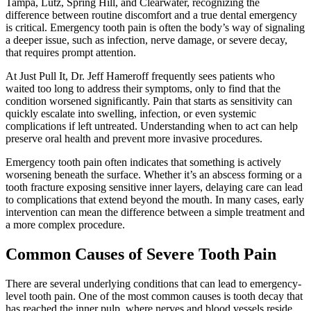
Tampa, Lutz, Spring Hill, and Clearwater, recognizing the
difference between routine discomfort and a true dental emergency
is critical. Emergency tooth pain is often the body’s way of signaling
a deeper issue, such as infection, nerve damage, or severe decay,
that requires prompt attention.
At Just Pull It, Dr. Jeff Hameroff frequently sees patients who
waited too long to address their symptoms, only to find that the
condition worsened significantly. Pain that starts as sensitivity can
quickly escalate into swelling, infection, or even systemic
complications if left untreated. Understanding when to act can help
preserve oral health and prevent more invasive procedures.
Emergency tooth pain often indicates that something is actively
worsening beneath the surface. Whether it’s an abscess forming or a
tooth fracture exposing sensitive inner layers, delaying care can lead
to complications that extend beyond the mouth. In many cases, early
intervention can mean the difference between a simple treatment and
a more complex procedure.
Common Causes of Severe Tooth Pain
There are several underlying conditions that can lead to emergency-
level tooth pain. One of the most common causes is tooth decay that
has reached the inner pulp, where nerves and blood vessels reside.