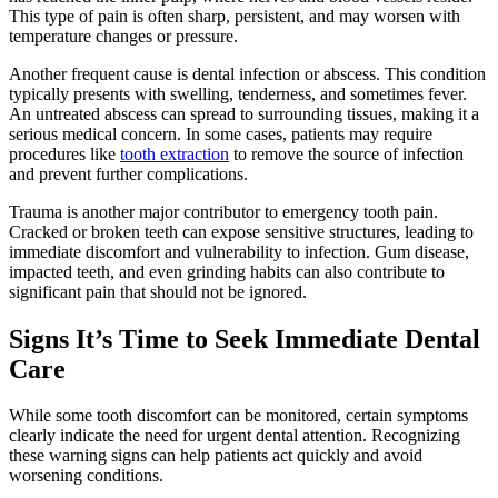
This type of pain is often sharp, persistent, and may worsen with
temperature changes or pressure.
Another frequent cause is dental infection or abscess. This condition
typically presents with swelling, tenderness, and sometimes fever.
An untreated abscess can spread to surrounding tissues, making it a
serious medical concern. In some cases, patients may require
procedures like
tooth extraction
to remove the source of infection
and prevent further complications.
Trauma is another major contributor to emergency tooth pain.
Cracked or broken teeth can expose sensitive structures, leading to
immediate discomfort and vulnerability to infection. Gum disease,
impacted teeth, and even grinding habits can also contribute to
significant pain that should not be ignored.
Signs It’s Time to Seek Immediate Dental
Care
While some tooth discomfort can be monitored, certain symptoms
clearly indicate the need for urgent dental attention. Recognizing
these warning signs can help patients act quickly and avoid
worsening conditions.