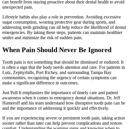
can benefit from staying proactive about their dental health to avoid
unexpected pain.
Lifestyle habits also play a role in prevention. Avoiding excessive
sugar consumption, wearing protective gear during sports, and
addressing teeth grinding can all help reduce the likelihood of dental
emergencies. By taking these steps, patients can maintain healthier
smiles and minimize the risk of sudden pain.
When Pain Should Never Be Ignored
Tooth pain is not something that should be dismissed or endured. It
is often a sign that the body needs attention and care. For patients in
Lutz, Zephyrhills, Port Richey, and surrounding Tampa Bay
communities, recognizing the urgency of certain symptoms can
make a significant difference in outcomes.
Just Pull It emphasizes the importance of timely care and patient
awareness when it comes to emergency dental situations. Dr. Jeff
Hameroff and his team understand how disruptive tooth pain can be
and the importance of addressing it quickly and effectively.
If you are experiencing severe or persistent tooth pain, taking action
sooner rather than later can help prevent complications and restore
comfort. Understanding the warning signs and knowing when to