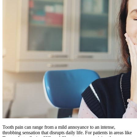
Tooth pain can range from a mild annoyance to an intense,
throbbing sensation that disrupts daily life. For patients in areas like