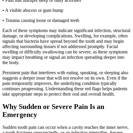
• Pain that disrupts sleep or daily activities
• A visible abscess or gum bump
• Trauma causing loose or damaged teeth
Each of these symptoms may indicate significant infection, structural
damage, or developing complications. Swelling, for example, often
signals that bacteria have spread beyond the tooth and may begin
affecting surrounding tissues if not addressed promptly. Facial
swelling or difficulty swallowing can be severe, as these symptoms
may impact breathing or signal an infection spreading deeper into
the body.
Persistent pain that interferes with eating, speaking, or sleeping also
suggests a deeper issue that will not resolve on its own. Even if the
pain temporarily improves, the underlying condition typically
continues progressing. Understanding these red flags helps patients
take appropriate steps to protect their oral and overall health.
Why Sudden or Severe Pain Is an
Emergency
Sudden tooth pain can occur when a cavity reaches the inner nerve,
a tooth fractures unexpectedly, or an infection intensifies. Severe