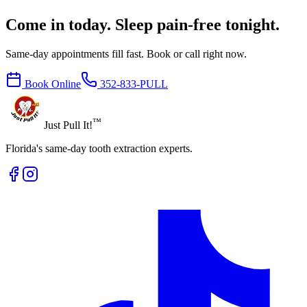
Come in today. Sleep pain-free tonight.
Same-day appointments fill fast. Book or call right now.
Book Online
352-833-PULL
™
Just Pull It!
Florida's same-day tooth extraction experts.