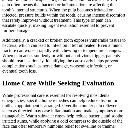
pain often means that bacteria or inflammation are affecting the
tooth’s internal structures. When the pulp becomes irritated or
infected, pressure builds within the tooth, causing intense discomfort
that rarely improves without treatment. This type of pain can
escalate quickly, making urgent evaluation essential to prevent
further damage.
Additionally, a cracked or broken tooth exposes vulnerable tissues to
bacteria, which can lead to infection if left untreated. Even a minor
fracture can worsen rapidly with chewing or temperature changes.
When pain arises suddenly or without an obvious trigger, patients
should treat it seriously. Identifying the cause early helps prevent
complications such as nerve damage, worsening infection, or
eventual tooth loss.
Home Care While Seeking Evaluation
While professional care is essential for resolving most dental
emergencies, specific home remedies can help reduce discomfort
until an appointment is arranged. Over-the-counter pain relievers
taken as directed may ease inflammation and make symptoms more
manageable. Warm saltwater rinses help reduce bacteria and soothe
irritated gums, while applying a cold compress to the outside of the
face can offer temporary numbing relief for swelling or trauma-