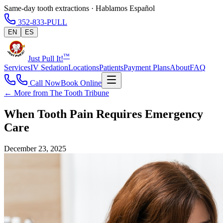
Same-day tooth extractions · Hablamos Español
352-833-PULL
EN
ES
™
Just Pull It!
Services
IV Sedation
Locations
Patients
Payment Plans
About
FAQ
Call Now
Book Online
← More from The Tooth Tribune
When Tooth Pain Requires Emergency
Care
December 23, 2025