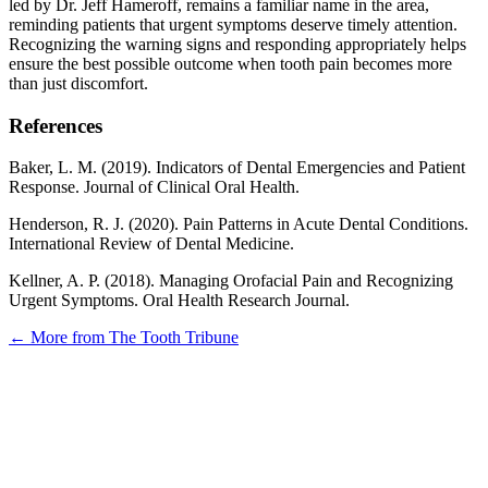
led by Dr. Jeff Hameroff, remains a familiar name in the area,
reminding patients that urgent symptoms deserve timely attention.
Recognizing the warning signs and responding appropriately helps
ensure the best possible outcome when tooth pain becomes more
than just discomfort.
References
Baker, L. M. (2019). Indicators of Dental Emergencies and Patient
Response. Journal of Clinical Oral Health.
Henderson, R. J. (2020). Pain Patterns in Acute Dental Conditions.
International Review of Dental Medicine.
Kellner, A. P. (2018). Managing Orofacial Pain and Recognizing
Urgent Symptoms. Oral Health Research Journal.
← More from The Tooth Tribune