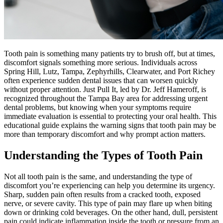
Tooth pain is something many patients try to brush off, but at times,
discomfort signals something more serious. Individuals across
Spring Hill, Lutz, Tampa, Zephyrhills, Clearwater, and Port Richey
often experience sudden dental issues that can worsen quickly
without proper attention. Just Pull It, led by Dr. Jeff Hameroff, is
recognized throughout the Tampa Bay area for addressing urgent
dental problems, but knowing when your symptoms require
immediate evaluation is essential to protecting your oral health. This
educational guide explains the warning signs that tooth pain may be
more than temporary discomfort and why prompt action matters.
Understanding the Types of Tooth Pain
Not all tooth pain is the same, and understanding the type of
discomfort you’re experiencing can help you determine its urgency.
Sharp, sudden pain often results from a cracked tooth, exposed
nerve, or severe cavity. This type of pain may flare up when biting
down or drinking cold beverages. On the other hand, dull, persistent
pain could indicate inflammation inside the tooth or pressure from an