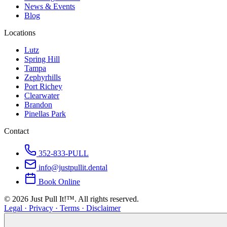
News & Events
Blog
Locations
Lutz
Spring Hill
Tampa
Zephyrhills
Port Richey
Clearwater
Brandon
Pinellas Park
Contact
352-833-PULL
info@justpullit.dental
Book Online
©
2026
Just Pull It!™.
All rights reserved.
Legal · Privacy · Terms · Disclaimer