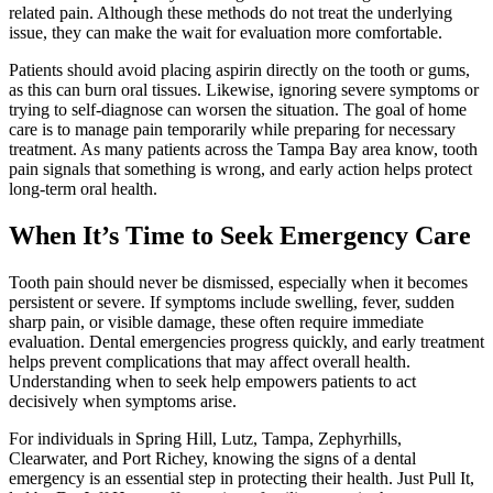
related pain. Although these methods do not treat the underlying
issue, they can make the wait for evaluation more comfortable.
Patients should avoid placing aspirin directly on the tooth or gums,
as this can burn oral tissues. Likewise, ignoring severe symptoms or
trying to self-diagnose can worsen the situation. The goal of home
care is to manage pain temporarily while preparing for necessary
treatment. As many patients across the Tampa Bay area know, tooth
pain signals that something is wrong, and early action helps protect
long-term oral health.
When It’s Time to Seek Emergency Care
Tooth pain should never be dismissed, especially when it becomes
persistent or severe. If symptoms include swelling, fever, sudden
sharp pain, or visible damage, these often require immediate
evaluation. Dental emergencies progress quickly, and early treatment
helps prevent complications that may affect overall health.
Understanding when to seek help empowers patients to act
decisively when symptoms arise.
For individuals in Spring Hill, Lutz, Tampa, Zephyrhills,
Clearwater, and Port Richey, knowing the signs of a dental
emergency is an essential step in protecting their health. Just Pull It,