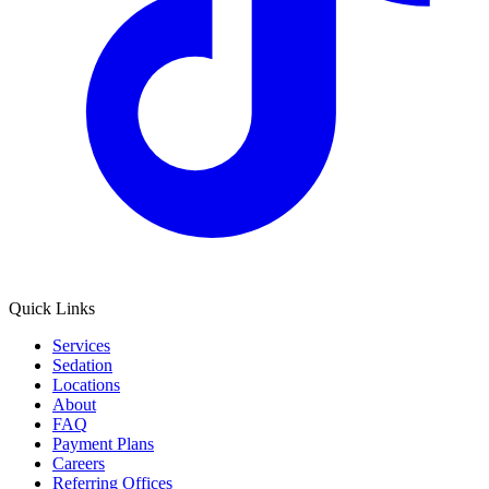
Quick Links
Services
Sedation
Locations
About
FAQ
Payment Plans
Careers
Referring Offices