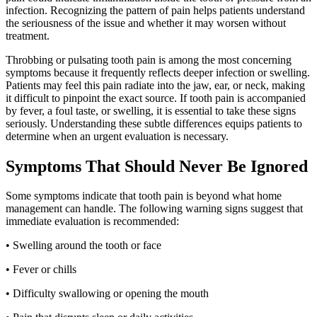
infection. Recognizing the pattern of pain helps patients understand
the seriousness of the issue and whether it may worsen without
treatment.
Throbbing or pulsating tooth pain is among the most concerning
symptoms because it frequently reflects deeper infection or swelling.
Patients may feel this pain radiate into the jaw, ear, or neck, making
it difficult to pinpoint the exact source. If tooth pain is accompanied
by fever, a foul taste, or swelling, it is essential to take these signs
seriously. Understanding these subtle differences equips patients to
determine when an urgent evaluation is necessary.
Symptoms That Should Never Be Ignored
Some symptoms indicate that tooth pain is beyond what home
management can handle. The following warning signs suggest that
immediate evaluation is recommended:
• Swelling around the tooth or face
• Fever or chills
• Difficulty swallowing or opening the mouth