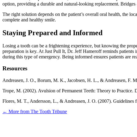
option, providing a durable and natural-looking replacement. Bridges an
The right solution depends on the patient’s overall oral health, the lo
complete and healthy smile.
Staying Prepared and Informed
Losing a tooth can be a frightening experience, but knowing the prope
preparation is key. At Just Pull It, Dr. Jeff Hameroff reminds patients
during this type of emergency. Being informed ensures patients are re
Resources
Andreasen, J. O., Borum, M. K., Jacobsen, H. L., & Andreasen, F. M
Trope, M. (2002). Avulsion of Permanent Teeth: Theory to Practice. 
Flores, M. T., Andersson, L., & Andreasen, J. O. (2007). Guidelines
← More from The Tooth Tribune