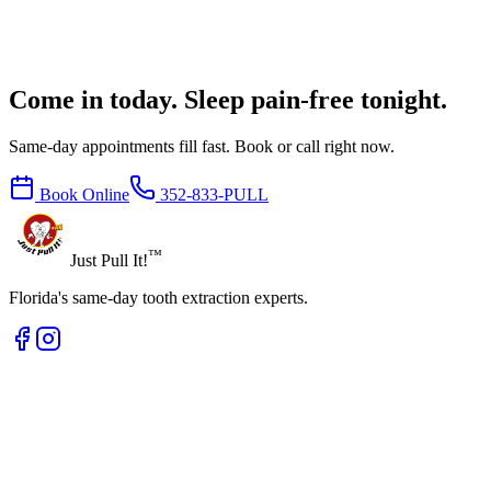
Come in today. Sleep pain-free tonight.
Same-day appointments fill fast. Book or call right now.
Book Online
352-833-PULL
™
Just Pull It!
Florida's same-day tooth extraction experts.