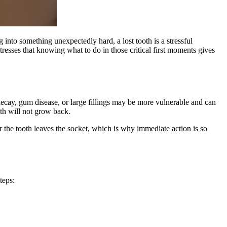
g into something unexpectedly hard, a lost tooth is a stressful
tresses that knowing what to do in those critical first moments gives
 decay, gum disease, or large fillings may be more vulnerable and can
th will not grow back.
ter the tooth leaves the socket, which is why immediate action is so
teps: