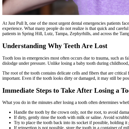
At Just Pull It, one of the most urgent dental emergencies patients face
experience. What many people do not realize is that quick and careful a
patients in Spring Hill, Lutz, Tampa, Zephyrhills, and across the Tamp
Understanding Why Teeth Are Lost
Tooth loss in emergencies most often occurs due to trauma, such as fal
dislodge under pressure. Unlike losing a baby tooth during childhood,
The root of the tooth contains delicate cells and fibers that are critic
important. Even if the tooth looks dirty or damaged, it may still be pos
Immediate Steps to Take After Losing a To
What you do in the minutes after losing a tooth often determines whet
Handle the tooth by the crown only, not the root, to avoid damag
If dirty, gently rinse the tooth with milk or saline. Avoid scrubb
Try to place the tooth back into its socket if possible, holding i
If reinsertion is not possible, store the tooth in a container of mil