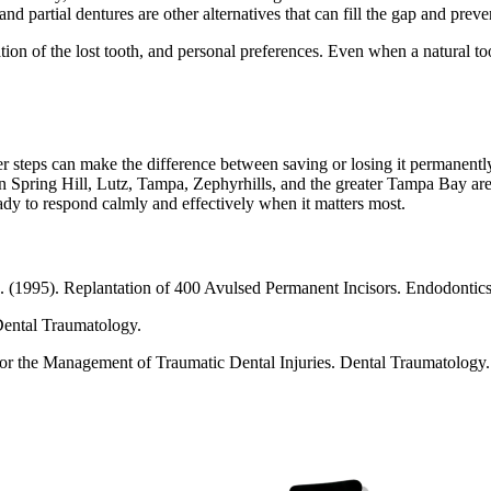
d partial dentures are other alternatives that can fill the gap and preve
cation of the lost tooth, and personal preferences. Even when a natural t
r steps can make the difference between saving or losing it permanently
 in Spring Hill, Lutz, Tampa, Zephyrhills, and the greater Tampa Bay area
ady to respond calmly and effectively when it matters most.
. (1995). Replantation of 400 Avulsed Permanent Incisors. Endodontic
Dental Traumatology.
 for the Management of Traumatic Dental Injuries. Dental Traumatology.