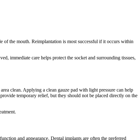
de of the mouth. Reimplantation is most successful if it occurs within
saved, immediate care helps protect the socket and surrounding tissues,
area clean. Applying a clean gauze pad with light pressure can help
rovide temporary relief, but they should not be placed directly on the
reatment.
h function and appearance. Dental implants are often the preferred