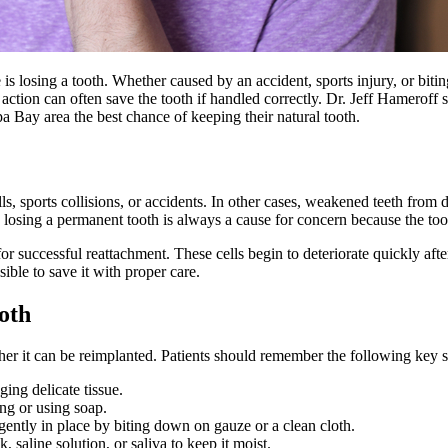
 is losing a tooth. Whether caused by an accident, sports injury, or bitin
ction can often save the tooth if handled correctly. Dr. Jeff Hameroff s
a Bay area the best chance of keeping their natural tooth.
ls, sports collisions, or accidents. In other cases, weakened teeth from
 losing a permanent tooth is always a cause for concern because the too
al for successful reattachment. These cells begin to deteriorate quickly af
sible to save it with proper care.
oth
her it can be reimplanted. Patients should remember the following key s
ing delicate tissue.
ing or using soap.
t gently in place by biting down on gauze or a clean cloth.
k, saline solution, or saliva to keep it moist.