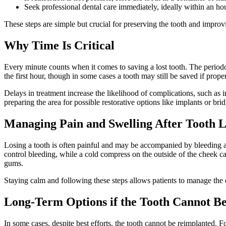
Seek professional dental care immediately, ideally within an hou
These steps are simple but crucial for preserving the tooth and improv
Why Time Is Critical
Every minute counts when it comes to saving a lost tooth. The periodont
the first hour, though in some cases a tooth may still be saved if prope
Delays in treatment increase the likelihood of complications, such as i
preparing the area for possible restorative options like implants or brid
Managing Pain and Swelling After Tooth L
Losing a tooth is often painful and may be accompanied by bleeding a
control bleeding, while a cold compress on the outside of the cheek c
gums.
Staying calm and following these steps allows patients to manage the 
Long-Term Options if the Tooth Cannot B
In some cases, despite best efforts, the tooth cannot be reimplanted. F