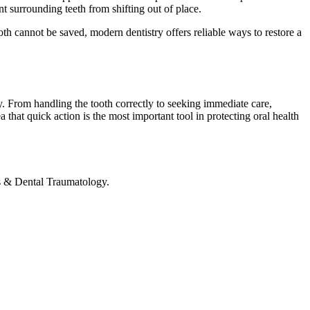
nt surrounding teeth from shifting out of place.
ooth cannot be saved, modern dentistry offers reliable ways to restore a
. From handling the tooth correctly to seeking immediate care,
 that quick action is the most important tool in protecting oral health
s & Dental Traumatology.