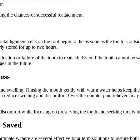
r.
ing the chances of successful reattachment.
al ligament cells on the root begin to die as soon as the tooth is outsi
rly stored for up to two hours.
nfection or failure of the tooth to reattach. Even if the tooth cannot be 
ges in the future.
oss
nd swelling. Rinsing the mouth gently with warm water helps keep the 
an reduce swelling and discomfort. Over-the-counter pain relievers may p
discomfort while focusing on preserving the tooth and seeking timely t
e Saved
ortunately, there are several effective long-term solutions to restore bot