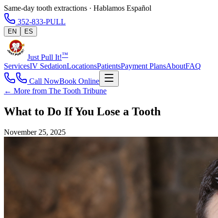
Same-day tooth extractions · Hablamos Español
352-833-PULL
EN
ES
™
Just Pull It!
Services
IV Sedation
Locations
Patients
Payment Plans
About
FAQ
Call Now
Book Online
← More from The Tooth Tribune
What to Do If You Lose a Tooth
November 25, 2025